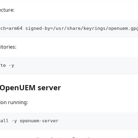
ecture:
rch=arm64 signed-by=/usr/share/keyrings/openuem.gp
tories:
ate -y
ll OpenUEM server
tion running:
tall -y openuem-server