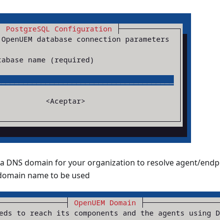
DNS domain for your organization to resolve agent/endp
 domain name to be used