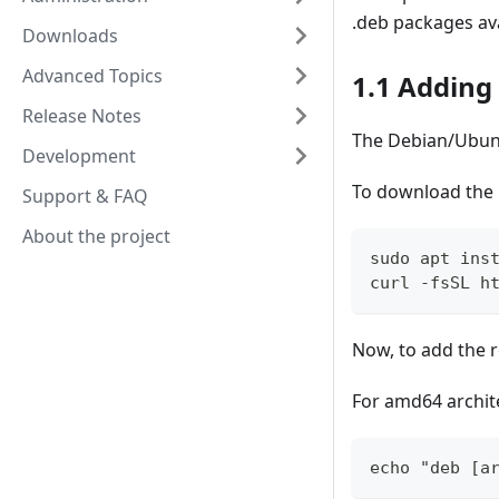
.deb packages av
Downloads
Advanced Topics
1.1 Adding
Release Notes
The Debian/Ubunt
Development
To download the 
Support & FAQ
About the project
sudo apt ins
curl -fsSL h
Now, to add the 
For amd64 archit
echo "deb [a