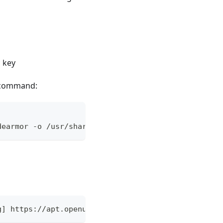
 key
g command:
dearmor -o /usr/share/keyrings/openuem.gpg
g] https://apt.openuem.eu stable main" | sudo tee 