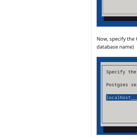
Now, specify the
database name)