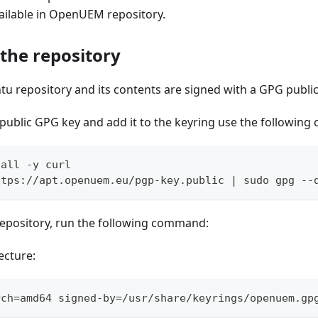
ailable in OpenUEM repository.
 the repository
u repository and its contents are signed with a GPG public
public GPG key and add it to the keyring use the followin
tall -y curl
ttps://apt.openuem.eu/pgp-key.public | sudo gpg --
repository, run the following command:
ecture:
rch=amd64 signed-by=/usr/share/keyrings/openuem.gp