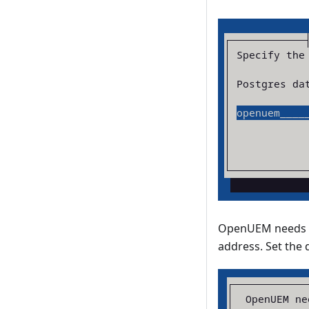
OpenUEM needs a 
address. Set the