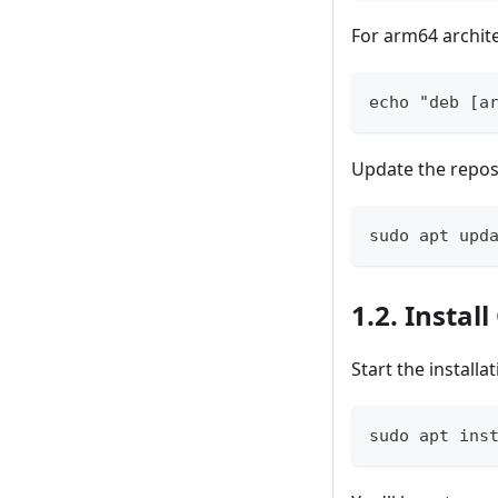
For arm64 archit
echo "deb [a
Update the reposi
sudo apt upd
1.2. Insta
Start the installa
sudo apt ins