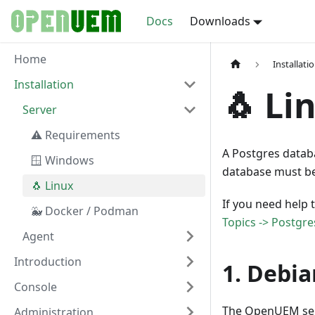
Docs
Downloads
Home
Installati
Installation
🐧 Li
Server
⚠️ Requirements
A Postgres datab
🪟 Windows
database must be 
🐧 Linux
If you need help 
🐳 Docker / Podman
Topics -> Postgre
Agent
Introduction
1. Debia
Console
The OpenUEM serv
Administration