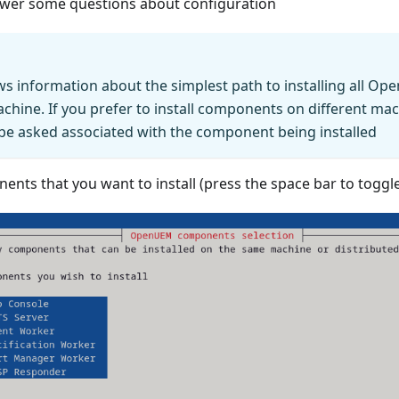
nswer some questions about configuration
ws information about the simplest path to installing all 
chine. If you prefer to install components on different mac
 be asked associated with the component being installed
ents that you want to install (press the space bar to toggle