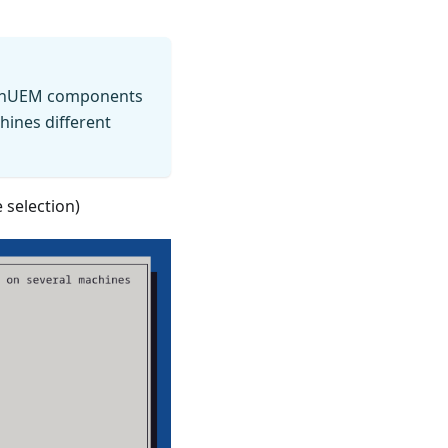
OpenUEM components
hines different
 selection)