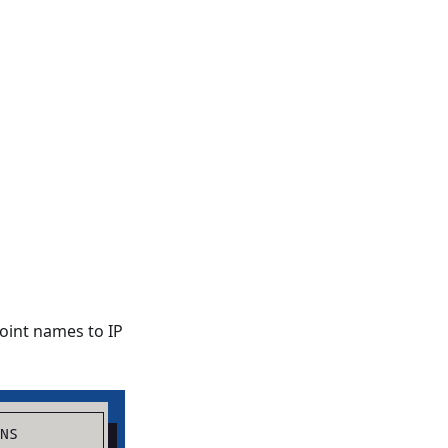
oint names to IP