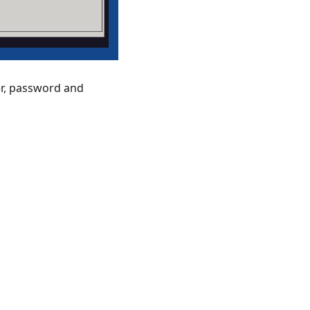
er, password and