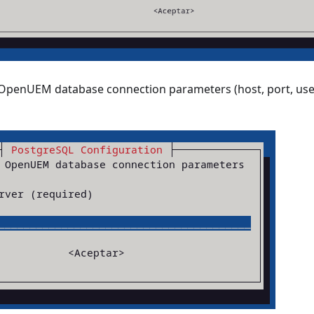
 OpenUEM database connection parameters (host, port, us