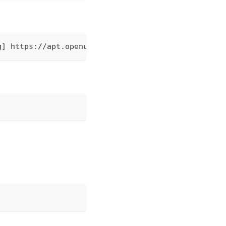
g] https://apt.openuem.eu stable main" | sudo tee 