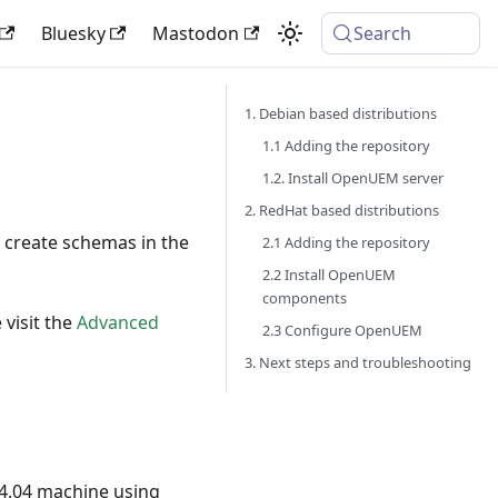
Bluesky
Mastodon
Search
1. Debian based distributions
1.1 Adding the repository
1.2. Install OpenUEM server
2. RedHat based distributions
 create schemas in the
2.1 Adding the repository
2.2 Install OpenUEM
components
 visit the
Advanced
2.3 Configure OpenUEM
3. Next steps and troubleshooting
4.04 machine using