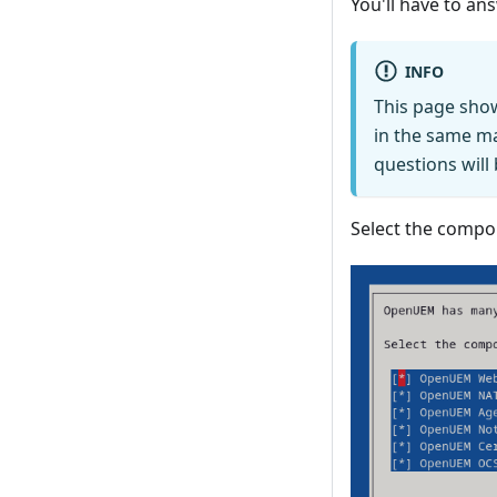
You'll have to a
INFO
This page sho
in the same ma
questions will
Select the compon