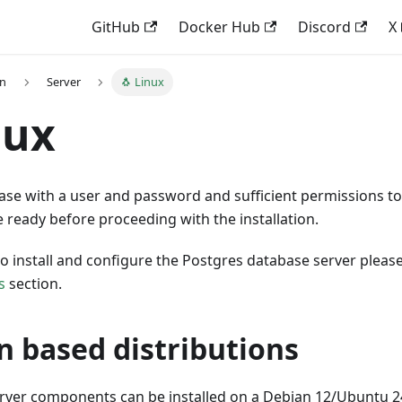
GitHub
Docker Hub
Discord
X
on
Server
🐧 Linux
nux
ase with a user and password and sufficient permissions to
ready before proceeding with the installation.
to install and configure the Postgres database server please
s
section.
n based distributions
er components can be installed on a Debian 12/Ubuntu 2