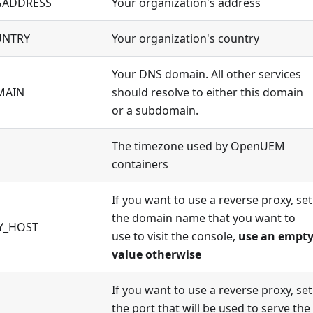
ADDRESS
Your organization's address
NTRY
Your organization's country
Your DNS domain. All other services
MAIN
should resolve to either this domain
or a subdomain.
The timezone used by OpenUEM
containers
If you want to use a reverse proxy, set
the domain name that you want to
Y_HOST
use to visit the console,
use an empt
value otherwise
If you want to use a reverse proxy, set
the port that will be used to serve the