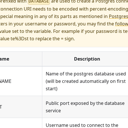
prefixed with
are used to create a Postgres conne
DATABASE
connection URI needs to be encoded with percent-encoding i
pecial meaning in any of its parts as mentioned in
Postgres
ters in your username or password, you may find the
follo
value set to the variable. For example if your password is t
value te%3Dst to replace the = sign.
ame
Description
Name of the postgres database used
_NAME
(will be created automatically on first
start)
Public port exposed by the database
T
service
Username used to connect to the