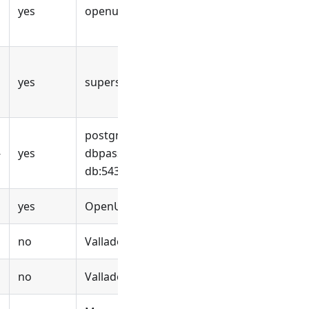
yes
openuem
yes
supersecret-dbpassword
postgres://openuem
:supersecret-
-
yes
dbpassword
@openuem-
db:5432/openuem
yes
OpenUEM
no
Valladolid
no
Valladolid