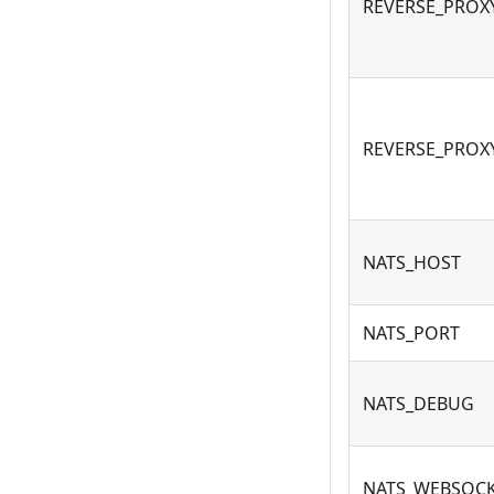
REVERSE_PROX
REVERSE_PROX
NATS_HOST
NATS_PORT
NATS_DEBUG
NATS_WEBSOC