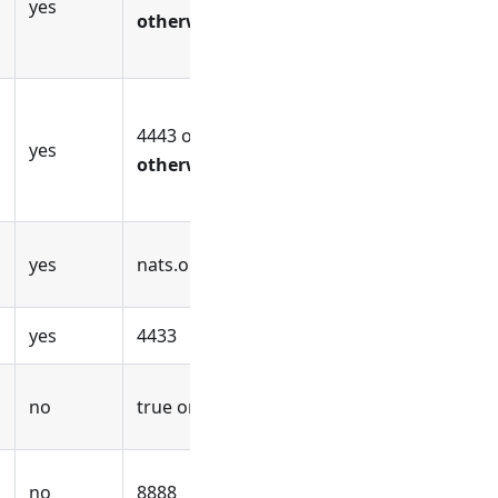
yes
otherwise
4443 or
use an empty value
yes
otherwise
yes
nats.openuem.example
yes
4433
no
true or false
no
8888