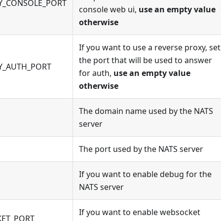
Y_CONSOLE_PORT
console web ui,
use an empty value
otherwise
If you want to use a reverse proxy, set
the port that will be used to answer
Y_AUTH_PORT
for auth,
use an empty value
otherwise
The domain name used by the NATS
server
The port used by the NATS server
If you want to enable debug for the
NATS server
If you want to enable websocket
KET_PORT