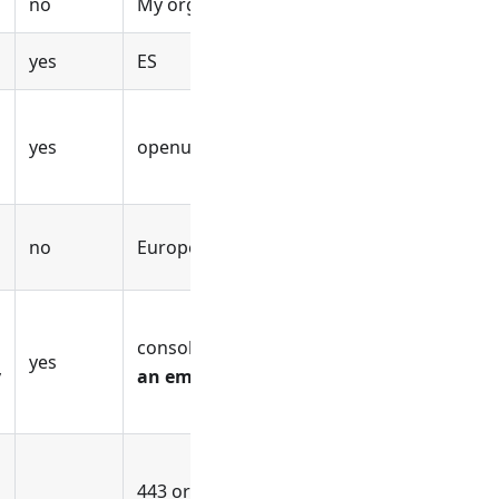
no
My org's address
yes
ES
yes
openuem.example
no
Europe/Madrid
console.openuem.example or
use
yes
y
an empty value otherwise
443 or
use an empty value