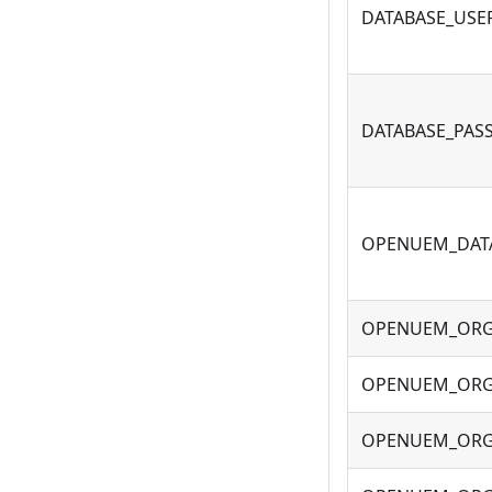
DATABASE_USE
DATABASE_PA
OPENUEM_DAT
OPENUEM_OR
OPENUEM_ORG
OPENUEM_ORG