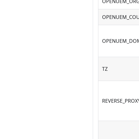
OPENUEM_ORG
OPENUEM_COU
OPENUEM_DO
TZ
REVERSE_PROX