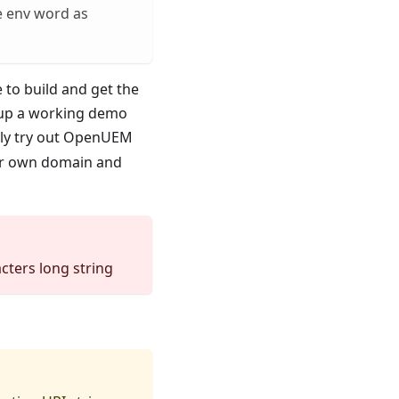
e env word as
 to build and get the
s up a working demo
ply try out OpenUEM
our own domain and
cters long string