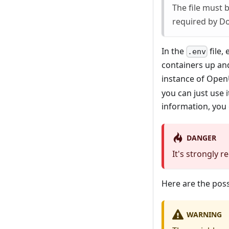
The file must
required by Do
In the
file,
.env
containers up an
instance of Ope
you can just use 
information, you
DANGER
It's strongly 
Here are the poss
WARNING