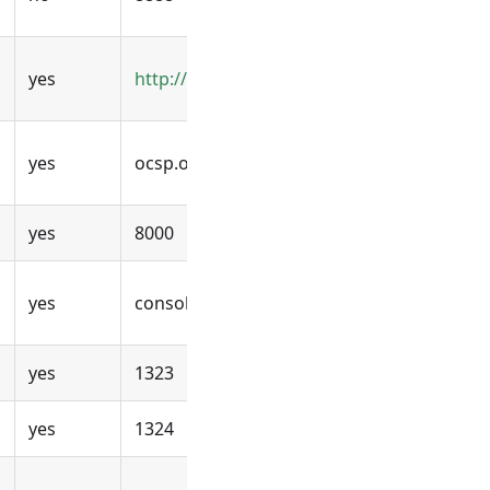
yes
http://ocsp.openuem.example:8000
yes
ocsp.openuem.example
yes
8000
yes
console.openuem.example
yes
1323
yes
1324