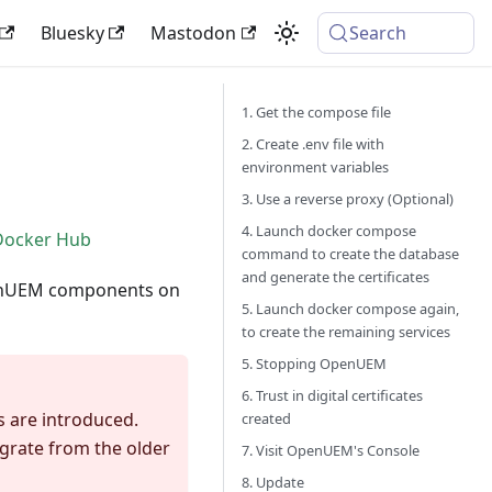
Bluesky
Mastodon
Search
1. Get the compose file
2. Create .env file with
environment variables
3. Use a reverse proxy (Optional)
4. Launch docker compose
Docker Hub
command to create the database
and generate the certificates
OpenUEM components on
5. Launch docker compose again,
to create the remaining services
5. Stopping OpenUEM
6. Trust in digital certificates
 are introduced.
created
grate from the older
7. Visit OpenUEM's Console
8. Update