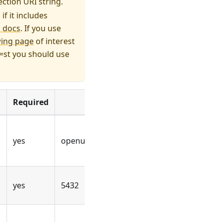
ction URI string.
f it includes
 docs
. If you use
wing page
of interest
e=st you should use
Required
Example value
yes
openuem
yes
5432