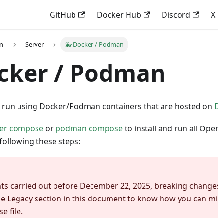
GitHub
Docker Hub
Discord
X
on
Server
🐳 Docker / Podman
cker / Podman
run using Docker/Podman containers that are hosted on
er compose
or
podman compose
to install and run all 
following these steps:
ts carried out before December 22, 2025, breaking changes
he
Legacy
section in this document to know how you can mi
 file.