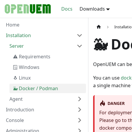
Docs
Downloads
Home
Installati
Installation
🐳 Do
Server
⚠️ Requirements
OpenUEM can be 
🪟 Windows
🐧 Linux
You can use
dock
a single machine 
🐳 Docker / Podman
Agent
DANGER
Introduction
For deploymen
Console
Please go to t
docker compose
Administration