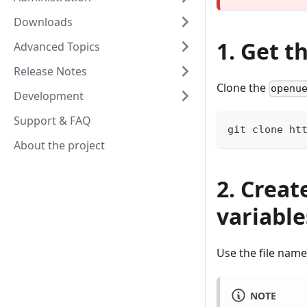
Downloads
1. Get t
Advanced Topics
Release Notes
Clone the
openu
Development
Support & FAQ
git clone ht
About the project
2. Creat
variable
Use the file nam
NOTE