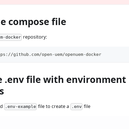
he compose file
repository:
em-docker
tps://github.com/open-uem/openuem-docker
e .env file with environment
s
ed
file to create a
file
.env-example
.env