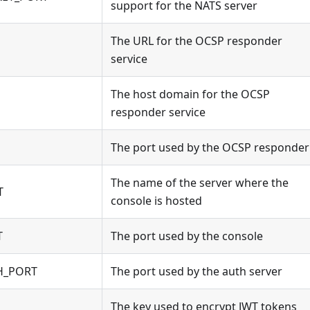
support for the NATS server
The URL for the OCSP responder
service
The host domain for the OCSP
responder service
The port used by the OCSP responder
The name of the server where the
T
console is hosted
T
The port used by the console
H_PORT
The port used by the auth server
The key used to encrypt JWT tokens