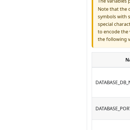
The variables 
Note that the 
symbols with s
special charac
to encode the 
the following 
N
DATABASE_DB
DATABASE_POR