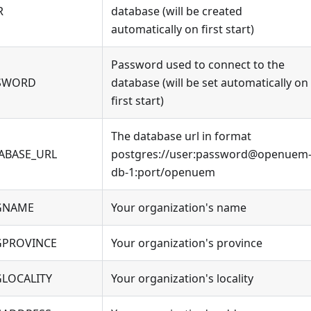
R
database (will be created
automatically on first start)
Password used to connect to the
SSWORD
database (will be set automatically on
first start)
The database url in format
ABASE_URL
postgres://user
:password
@openuem
db-1
:port
/openuem
GNAME
Your organization's name
PROVINCE
Your organization's province
LOCALITY
Your organization's locality