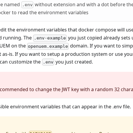
 be named
without extension and with a dot before th
.env
cker to read the environment variables
 edit the environment variables that docker compose will use
d running. The
you just copied already set
.env-example
nUEM on the
domain. If you want to sim
openuem.example
it as-is. If you want to setup a production system or use y
 can customize the
you just created.
.env
recommended to change the JWT key with a random 32 chara
ible environment variables that can appear in the .env file.