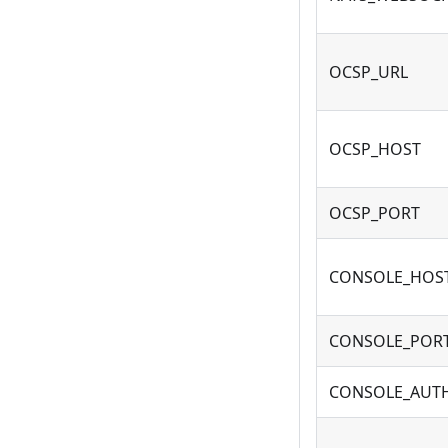
OCSP_URL
OCSP_HOST
OCSP_PORT
CONSOLE_HOS
CONSOLE_POR
CONSOLE_AUT