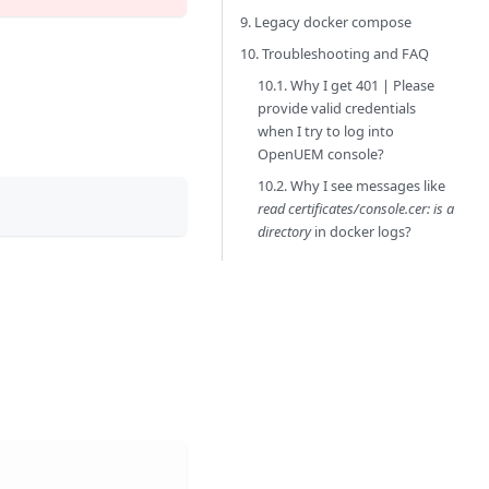
9. Legacy docker compose
10. Troubleshooting and FAQ
10.1. Why I get 401 | Please
provide valid credentials
when I try to log into
OpenUEM console?
10.2. Why I see messages like
read certificates/console.cer: is a
directory
in docker logs?