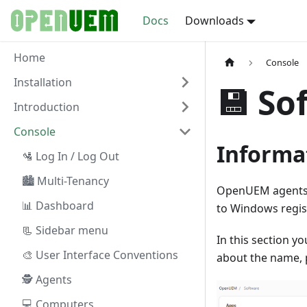
Docs
Downloads
Home
Console
Installation
💾 So
Introduction
Console
Informa
🛂 Log In / Log Out
🏙 Multi-Tenancy
OpenUEM agents g
📊 Dashboard
to Windows regis
📃 Sidebar menu
In this section y
🎨 User Interface Conventions
about the name, 
🕵 Agents
💻 Computers