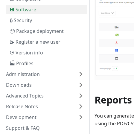
💾 Software
🔒 Security
📦 Package deployment
📝 Register a new user
🎯 Version info
🏭 Profiles
Administration
Downloads
Advanced Topics
Reports
Release Notes
You can generate 
Development
using the PDF/CSV
Support & FAQ