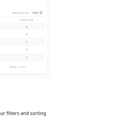
r filters and sorting