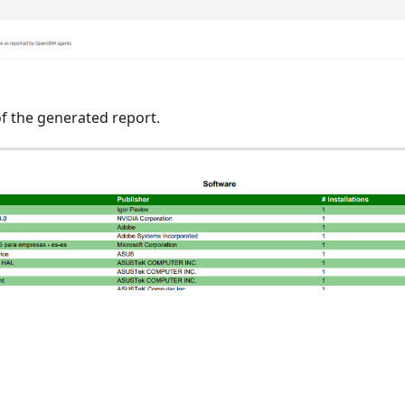
f the generated report.