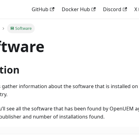
GitHub
Docker Hub
Discord
X
💾 Software
ftware
tion
ather information about the software that is installed o
try.
ou’ll see all the software that has been found by OpenUEM 
publisher and number of installations found.