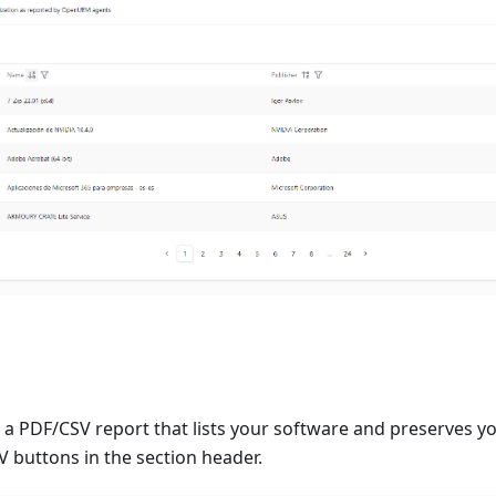
a PDF/CSV report that lists your software and preserves you
 buttons in the section header.