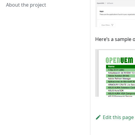
About the project
Here’s a sample o
Edit this page