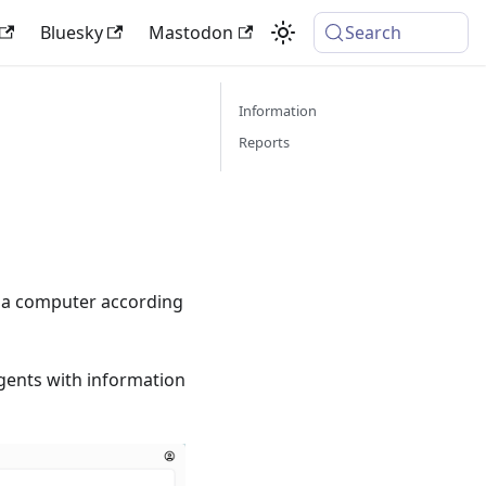
Bluesky
Mastodon
Search
Information
Reports
n a computer according
agents with information